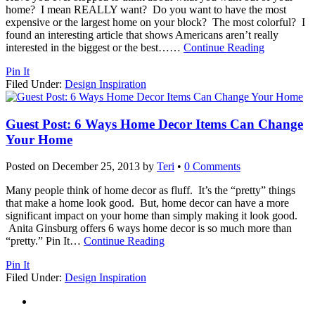
home? I mean REALLY want? Do you want to have the most
expensive or the largest home on your block? The most colorful? I
found an interesting article that shows Americans aren’t really
interested in the biggest or the best…
…
Continue Reading
Pin It
Filed Under:
Design Inspiration
Guest Post: 6 Ways Home Decor Items Can Change
Your Home
Posted on
December 25, 2013
by
Teri
•
0 Comments
Many people think of home decor as fluff. It’s the “pretty” things
that make a home look good. But, home decor can have a more
significant impact on your home than simply making it look good.
Anita Ginsburg offers 6 ways home decor is so much more than
“pretty.” Pin It
…
Continue Reading
Pin It
Filed Under:
Design Inspiration