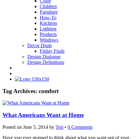
Color
Children
Furniture
How-To
Kitchens
Lighting
Products
Windows
Decor Deals
Friday Finds
Design Dialogue
Design Definitions
Tag Archives:
comfort
What Americans Want at Home
Posted on
June 5, 2014
by
Teri
•
0 Comments
Have you ever stopped to think about what you want out of your