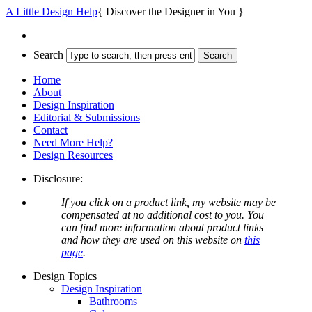
A Little Design Help
{ Discover the Designer in You }
Search
Home
About
Design Inspiration
Editorial & Submissions
Contact
Need More Help?
Design Resources
Disclosure:
If you click on a product link, my website may be
compensated at no additional cost to you. You
can find more information about product links
and how they are used on this website on
this
page
.
Design Topics
Design Inspiration
Bathrooms