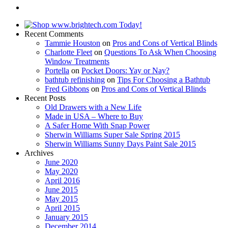
Recent Comments
Tammie Houston
on
Pros and Cons of Vertical Blinds
Charlotte Fleet
on
Questions To Ask When Choosing
Window Treatments
Portella
on
Pocket Doors: Yay or Nay?
bathtub refinishing
on
Tips For Choosing a Bathtub
Fred Gibbons
on
Pros and Cons of Vertical Blinds
Recent Posts
Old Drawers with a New Life
Made in USA – Where to Buy
A Safer Home With Snap Power
Sherwin Williams Super Sale Spring 2015
Sherwin Williams Sunny Days Paint Sale 2015
Archives
June 2020
May 2020
April 2016
June 2015
May 2015
April 2015
January 2015
December 2014