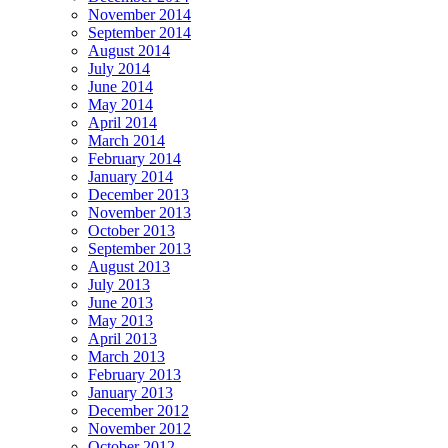
November 2014
September 2014
August 2014
July 2014
June 2014
May 2014
April 2014
March 2014
February 2014
January 2014
December 2013
November 2013
October 2013
September 2013
August 2013
July 2013
June 2013
May 2013
April 2013
March 2013
February 2013
January 2013
December 2012
November 2012
October 2012