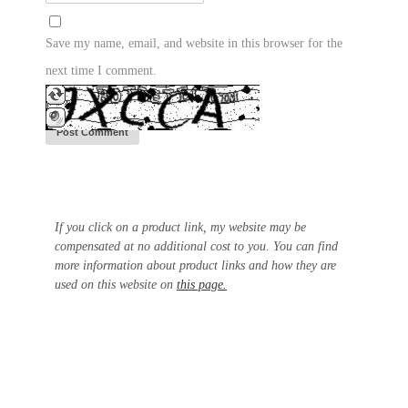
Save my name, email, and website in this browser for the
next time I comment.
If you click on a product link, my website may be
compensated at no additional cost to you. You can find
more information about product links and how they are
used on this website on
this page.