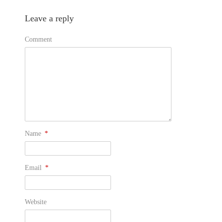
Leave a reply
Comment
Name
*
Email
*
Website