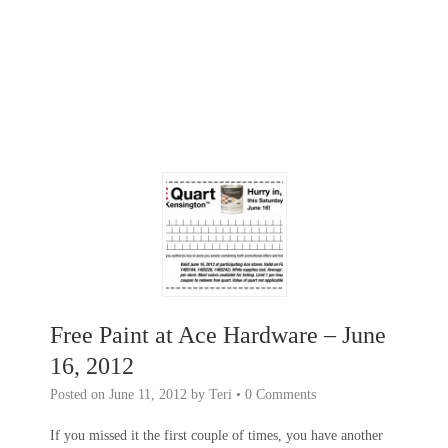
Free Paint at Ace Hardware – June
16, 2012
Posted on
June 11, 2012
by
Teri
•
0 Comments
If you missed it the first couple of times, you have another