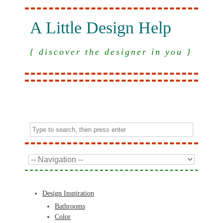
A Little Design Help
{ discover the designer in you }
Design Inspiration
Bathrooms
Color