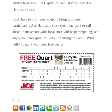
chance to score a FREE quart of paint at your local Ace
Hardware store.
Click here to print your coupon
, bring it to your
participating Ace Hardware store (you may want to call
ahead to make sure your local store will be participating) and
enjoy your free quart of Clark + Kensington Paint! What
will you paint with your free quart?
Pin It