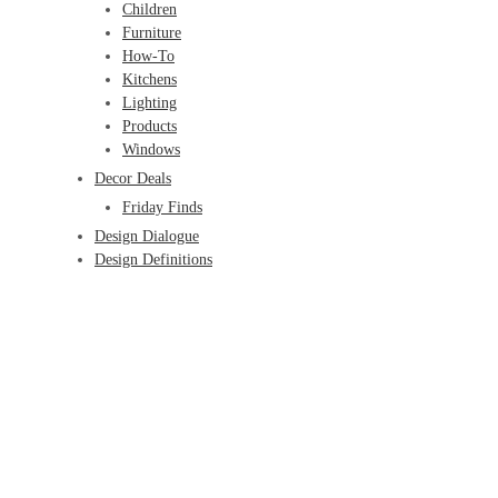
Children
Furniture
How-To
Kitchens
Lighting
Products
Windows
Decor Deals
Friday Finds
Design Dialogue
Design Definitions