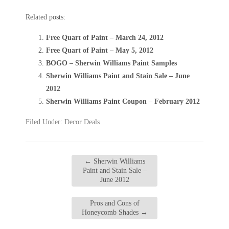
Related posts:
Free Quart of Paint – March 24, 2012
Free Quart of Paint – May 5, 2012
BOGO – Sherwin Williams Paint Samples
Sherwin Williams Paint and Stain Sale – June
2012
Sherwin Williams Paint Coupon – February 2012
Filed Under:
Decor Deals
←
Sherwin Williams
Paint and Stain Sale –
June 2012
Pros and Cons of
Honeycomb Shades
→