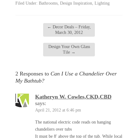
Filed Under:
Bathrooms
,
Design Inspiration
,
Lighting
←
Decor Deals – Friday,
March 30, 2012
Design Your Own Glass
Tile
→
2 Responses to
Can I Use a Chandelier Over
My Bathtub?
Katheryn W. Cowles,CKD,CBD
says:
April 21, 2012 at 6:46 pm
The national electric code reads on hanging
chandeliers over tubs
It must be 8′ above the top of the tub. While local