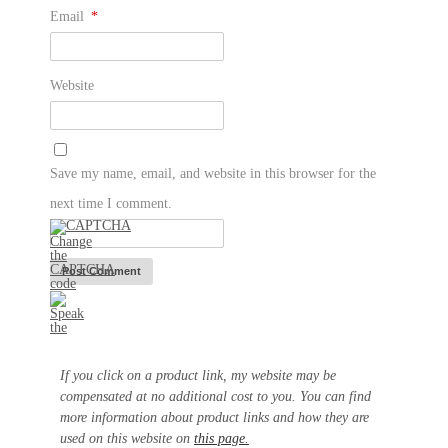
Email
*
Website
Save my name, email, and website in this browser for the
next time I comment.
If you click on a product link, my website may be
compensated at no additional cost to you. You can find
more information about product links and how they are
used on this website on
this page.