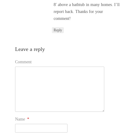
8′ above a bathtub in many homes. I’ll
report back. Thanks for your
comment!
Reply
Leave a reply
Comment
Name
*