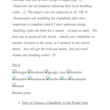
Inspectors are not properly enforcing their local building
codes. 2) The project was not inspected at all OR 3)
Homeowners are installing the chandelier after their
inspection is complete (which I don’t advocate doing.
Building codes are there for a reason – to keep us safe). The
best way to avoid all this hassle: install your chandelier at
another location in the room, as I mention in the article
above. You will get the look you desire, and you won’t
violate any building codes! 🙂
Pin It
Related posts:
How to Choose a Chandelier in the Proper Size