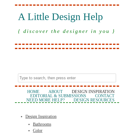
A Little Design Help
{ discover the designer in you }
HOME
ABOUT
DESIGN INSPIRATION
EDITORIAL & SUBMISSIONS
CONTACT
NEED MORE HELP?
DESIGN RESOURCES
Design Inspiration
Bathrooms
Color