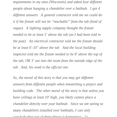
requirements in my area (Wisconsin) and asked four different
people about hanging a chandelier over a bathtub. I got 4
different answers. A general contractor told me we could do
it if the fixture will not be “reachable” from the tub (kind of
vague). A lighting supply company thought the fixture
needed to be at least 5′ above the tub (as I had been told in
the past). An electrical contractor told me the fixture should
be at least 6′-10″ above the tub. And the local building
inspector told me the fixture needed to be 8′ above the top of
the tub, OR 3′ out into the room from the outside edge of the
tub. And, his word is the official one.
So, the moral of this story is that you may get different
answers from different people when researching a project and
building code. The other moral of the story is that unless you
have ceilings at least 10′ high, you likely cannot place a
chandelier directly over your bathtub. Since we are seeing so
many chandeliers installed over bathtubs, I can only
conclude that one of three things is happening: 1)