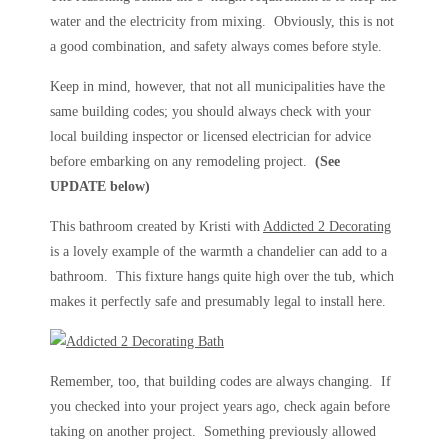
water and the electricity from mixing. Obviously, this is not
a good combination, and safety always comes before style.
Keep in mind, however, that not all municipalities have the
same building codes; you should always check with your
local building inspector or licensed electrician for advice
before embarking on any remodeling project.
(See
UPDATE below)
This bathroom created by Kristi with
Addicted 2 Decorating
is a lovely example of the warmth a chandelier can add to a
bathroom. This fixture hangs quite high over the tub, which
makes it perfectly safe and presumably legal to install here.
Remember, too, that building codes are always changing. If
you checked into your project years ago, check again before
taking on another project. Something previously allowed