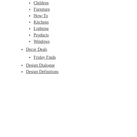
Children
Furniture
How-To
Kitchens
Lighting
Products
Windows
Decor Deals
Friday Finds
Design Dialogue
Design Definitions