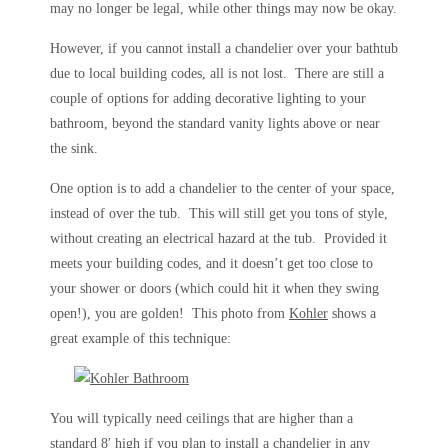
may no longer be legal, while other things may now be okay.
However, if you cannot install a chandelier over your bathtub
due to local building codes, all is not lost. There are still a
couple of options for adding decorative lighting to your
bathroom, beyond the standard vanity lights above or near
the sink.
One option is to add a chandelier to the center of your space,
instead of over the tub. This will still get you tons of style,
without creating an electrical hazard at the tub. Provided it
meets your building codes, and it doesn’t get too close to
your shower or doors (which could hit it when they swing
open!), you are golden! This photo from
Kohler
shows a
great example of this technique:
You will typically need ceilings that are higher than a
standard 8′ high if you plan to install a chandelier in any