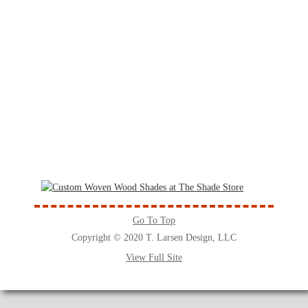
Go To Top
Copyright © 2020 T. Larsen Design, LLC
View Full Site