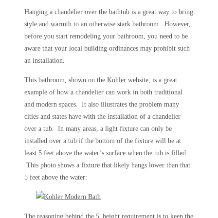
Hanging a chandelier over the bathtub is a great way to bring
style and warmth to an otherwise stark bathroom. However,
before you start remodeling your bathroom, you need to be
aware that your local building ordinances may prohibit such
an installation.
This bathroom, shown on the
Kohler
website, is a great
example of how a chandelier can work in both traditional
and modern spaces. It also illustrates the problem many
cities and states have with the installation of a chandelier
over a tub. In many areas, a light fixture can only be
installed over a tub if the bottom of the fixture will be at
least 5 feet above the water’s surface when the tub is filled.
This photo shows a fixture that likely hangs lower than that
5 feet above the water:
The reasoning behind the 5′ height requirement is to keep the