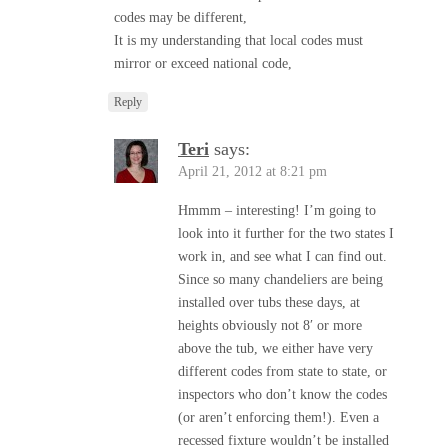
codes may be different,
It is my understanding that local codes must
mirror or exceed national code,
Reply
Teri
says:
April 21, 2012 at 8:21 pm
Hmmm – interesting! I’m going to
look into it further for the two states I
work in, and see what I can find out.
Since so many chandeliers are being
installed over tubs these days, at
heights obviously not 8′ or more
above the tub, we either have very
different codes from state to state, or
inspectors who don’t know the codes
(or aren’t enforcing them!). Even a
recessed fixture wouldn’t be installed