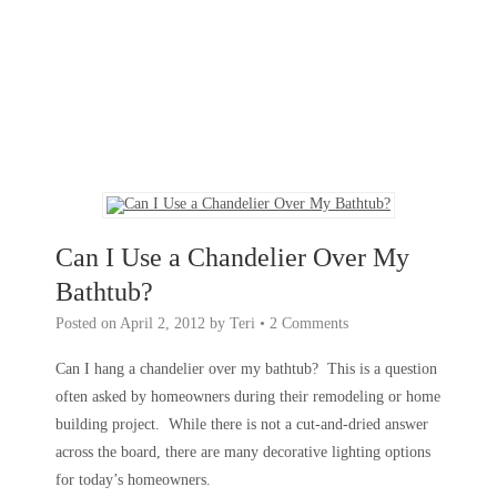
Can I Use a Chandelier Over My
Bathtub?
Posted on
April 2, 2012
by
Teri
•
2 Comments
Can I hang a chandelier over my bathtub? This is a question
often asked by homeowners during their remodeling or home
building project. While there is not a cut-and-dried answer
across the board, there are many decorative lighting options
for today’s homeowners.