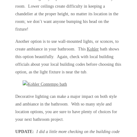
room. Lower ceilings create difficulty in keeping a
chandelier at the proper height, no matter its location in the
room; we don’t want anyone bumping his head on the
fixture!
Another option is to use wall-mounted lights, or sconces, to
create ambiance in your bathroom. This
Kohler
bath shows
this option beautifully. Again, check with local building
officials about your local building codes before choosing this
option, as the light fixture is near the tub.
Decorative lighting can make a major impact on both style
and ambiance in the bathroom. With so many style and
location options, you are sure to have plenty of choices for
your next bathroom project.
UPDATE:
I did a little more checking on the building code