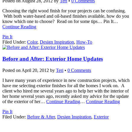
Posted on
August 28, 2012
by
Teri
•
0 Comments
Choosing the right wood finish for your projects can be confusing.
With both water-based and oil-based finishes available, how do you
know which one to choose? Read on for some tips… Pin It
…
Continue Reading
Pin It
Filed Under:
Color
,
Design Inspiration
,
How-To
Before and After: Exterior Home Updates
Posted on
April 20, 2012
by
Teri
•
0 Comments
I have many years of experience in new construction projects, which
have me selecting exterior finishes for all the homes I work on. A
client who hired me several years ago to help her with the interior of
her home several years ago, recently asked my advice for the update
of the exterior of her
…
Continue Reading
…
Continue Reading
Pin It
Filed Under:
Before & After
,
Design Inspiration
,
Exterior