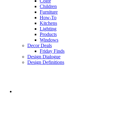
Color
Children
Furniture
How-To
Kitchens
Lighting
Products
Windows
Decor Deals
Friday Finds
Design Dialogue
Design Definitions