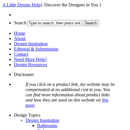
A Little Design Help
{ Discover the Designer in You }
Search
Home
About
Design Inspiration
Editorial & Submissions
Contact
Need More Help?
Design Resources
Disclosure:
If you click on a product link, my website may be
compensated at no additional cost to you. You
can find more information about product links
and how they are used on this website on
this
page
.
Design Topics
Design Inspiration
Bathrooms