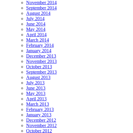
November 2014
September 2014
August 2014
July 2014
June 2014
May 2014
April 2014
March 2014
February 2014
January 2014
December 2013
November 2013
October 2013
September 2013
August 2013
July 2013
June 2013
May 2013
April 2013
March 2013
February 2013
January 2013
December 2012
November 2012
October 2012