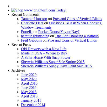
Recent Comments
Tammie Houston
on
Pros and Cons of Vertical Blinds
Charlotte Fleet
on
Questions To Ask When Choosing
Window Treatments
Portella
on
Pocket Doors: Yay or Nay?
bathtub refinishing
on
Tips For Choosing a Bathtub
Fred Gibbons
on
Pros and Cons of Vertical Blinds
Recent Posts
Old Drawers with a New Life
Made in USA – Where to Buy
A Safer Home With Snap Power
Sherwin Williams Super Sale Spring 2015
Sherwin Williams Sunny Days Paint Sale 2015
Archives
June 2020
May 2020
April 2016
June 2015
May 2015
April 2015
January 2015
December 2014