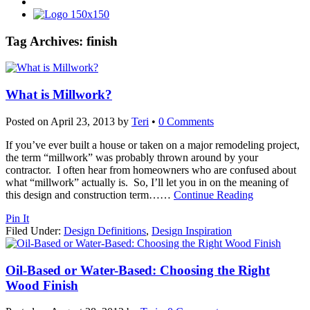
Tag Archives:
finish
What is Millwork?
Posted on
April 23, 2013
by
Teri
•
0 Comments
If you’ve ever built a house or taken on a major remodeling project,
the term “millwork” was probably thrown around by your
contractor. I often hear from homeowners who are confused about
what “millwork” actually is. So, I’ll let you in on the meaning of
this design and construction term…
…
Continue Reading
Pin It
Filed Under:
Design Definitions
,
Design Inspiration
Oil-Based or Water-Based: Choosing the Right
Wood Finish