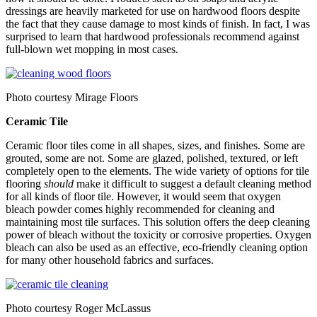
dressings are heavily marketed for use on hardwood floors despite
the fact that they cause damage to most kinds of finish. In fact, I was
surprised to learn that hardwood professionals recommend against
full-blown wet mopping in most cases.
Photo courtesy Mirage Floors
Ceramic Tile
Ceramic floor tiles come in all shapes, sizes, and finishes. Some are
grouted, some are not. Some are glazed, polished, textured, or left
completely open to the elements. The wide variety of options for tile
flooring
should
make it difficult to suggest a default cleaning method
for all kinds of floor tile. However, it would seem that oxygen
bleach powder comes highly recommended for cleaning and
maintaining most tile surfaces. This solution offers the deep cleaning
power of bleach without the toxicity or corrosive properties. Oxygen
bleach can also be used as an effective, eco-friendly cleaning option
for many other household fabrics and surfaces.
Photo courtesy Roger McLassus