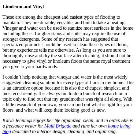
Linoleum and Vinyl
These are among the cheapest and easiest types of flooring to
maintain. They are durable, versatile, and built to take a beating.
Vinegar and water can be used to sanitize most surfaces in the home,
including these. Tougher stains and spills may require the use of
stronger detergents. Some of my research has suggested that
specialized products should be used to clean these types of floors,
but my experience tells me otherwise. As long as you are sure to
thoroughly rinse and dry the surface after cleaning, it should not be
necessary to give vinyl or linoleum floors the same royal treatment
you give to your hardwoods.
I couldn’t help noticing that vinegar and water is the most widely
suggested cleaning solution for every type of floor in my home. This
is an attractive option because it is also the cheapest, simplest, and
most eco-friendly. It is always fun to do a bunch of research on a
topic only to find out that my grandmother was right all along. With
a little research of your own, you can find out what is right for your
floors, and what will keep them looking good as new.
Karla Jennings enjoys her life organized, clean, and in order. She is
a freelance writer for
Maid Brigade
and runs her own
home living
blog
dedicated to interior design, cleaning, and organizing.