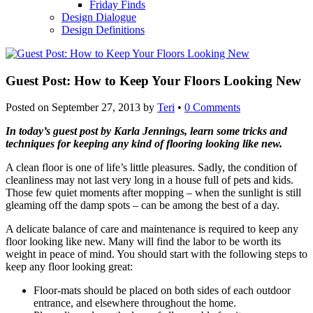
Friday Finds
Design Dialogue
Design Definitions
Guest Post: How to Keep Your Floors Looking New
Posted on
September 27, 2013
by
Teri
•
0 Comments
In today’s guest post by Karla Jennings, learn some tricks and
techniques for keeping any kind of flooring looking like new.
A clean floor is one of life’s little pleasures. Sadly, the condition of
cleanliness may not last very long in a house full of pets and kids.
Those few quiet moments after mopping – when the sunlight is still
gleaming off the damp spots – can be among the best of a day.
A delicate balance of care and maintenance is required to keep any
floor looking like new. Many will find the labor to be worth its
weight in peace of mind. You should start with the following steps to
keep any floor looking great:
Floor-mats should be placed on both sides of each outdoor
entrance, and elsewhere throughout the home.