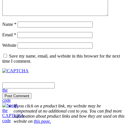
Name
*
Email
*
Website
Save my name, email, and website in this browser for the next
time I comment.
If you click on a product link, my website may be
compensated at no additional cost to you. You can find more
information about product links and how they are used on this
website on
this page.