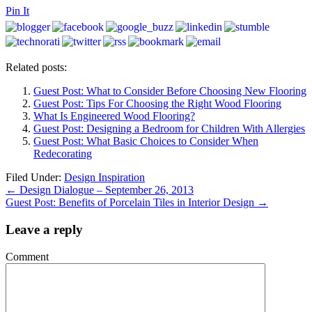
Pin It
Related posts:
Guest Post: What to Consider Before Choosing New Flooring
Guest Post: Tips For Choosing the Right Wood Flooring
What Is Engineered Wood Flooring?
Guest Post: Designing a Bedroom for Children With Allergies
Guest Post: What Basic Choices to Consider When
Redecorating
Filed Under:
Design Inspiration
←
Design Dialogue – September 26, 2013
Guest Post: Benefits of Porcelain Tiles in Interior Design
→
Leave a reply
Comment