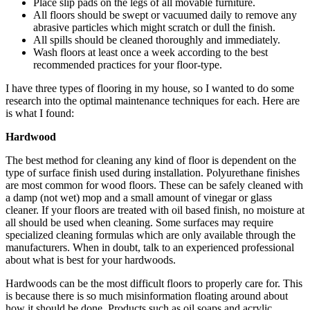
Place slip pads on the legs of all movable furniture.
All floors should be swept or vacuumed daily to remove any
abrasive particles which might scratch or dull the finish.
All spills should be cleaned thoroughly and immediately.
Wash floors at least once a week according to the best
recommended practices for your floor-type.
I have three types of flooring in my house, so I wanted to do some
research into the optimal maintenance techniques for each. Here are
is what I found:
Hardwood
The best method for cleaning any kind of floor is dependent on the
type of surface finish used during installation. Polyurethane finishes
are most common for wood floors. These can be safely cleaned with
a damp (not wet) mop and a small amount of vinegar or glass
cleaner. If your floors are treated with oil based finish, no moisture at
all should be used when cleaning. Some surfaces may require
specialized cleaning formulas which are only available through the
manufacturers. When in doubt, talk to an experienced professional
about what is best for your hardwoods.
Hardwoods can be the most difficult floors to properly care for. This
is because there is so much misinformation floating around about
how it should be done. Products such as oil soaps and acrylic