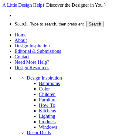
A Little Design Help
{ Discover the Designer in You }
Search
Home
About
Design Inspiration
Editorial & Submissions
Contact
Need More Help?
Design Resources
Design Inspiration
Bathrooms
Color
Children
Furniture
How-To
Kitchens
Lighting
Products
Windows
Decor Deals