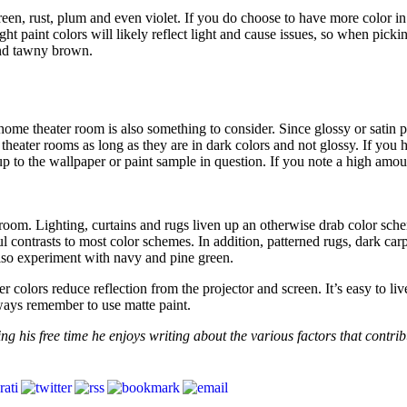
n, rust, plum and even violet. If you do choose to have more color in y
ght paint colors will likely reflect light and cause issues, so when pick
and tawny brown.
home theater room is also something to consider. Since glossy or satin pa
heater rooms as long as they are in dark colors and not glossy. If you 
p to the wallpaper or paint sample in question. If you note a high amou
r room. Lighting, curtains and rugs liven up an otherwise drab color sc
 contrasts to most color schemes. In addition, patterned rugs, dark car
also experiment with navy and pine green.
olors reduce reflection from the projector and screen. It’s easy to live
ways remember to use matte paint.
ng his free time he enjoys writing about the various factors that contrib