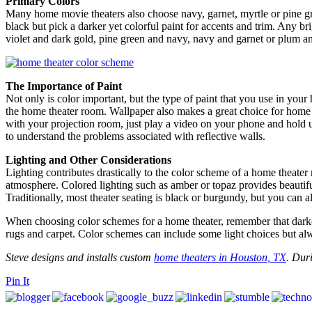
Primary Colors
Many home movie theaters also choose navy, garnet, myrtle or pine gree
black but pick a darker yet colorful paint for accents and trim. Any bri
violet and dark gold, pine green and navy, navy and garnet or plum 
The Importance of Paint
Not only is color important, but the type of paint that you use in your 
the home theater room. Wallpaper also makes a great choice for home t
with your projection room, just play a video on your phone and hold u
to understand the problems associated with reflective walls.
Lighting and Other Considerations
Lighting contributes drastically to the color scheme of a home theate
atmosphere. Colored lighting such as amber or topaz provides beautiful
Traditionally, most theater seating is black or burgundy, but you can 
When choosing color schemes for a home theater, remember that darker c
rugs and carpet. Color schemes can include some light choices but al
Steve designs and installs custom
home theaters in Houston, TX
. Duri
Pin It