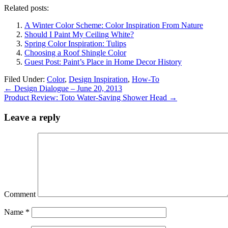
Related posts:
A Winter Color Scheme: Color Inspiration From Nature
Should I Paint My Ceiling White?
Spring Color Inspiration: Tulips
Choosing a Roof Shingle Color
Guest Post: Paint’s Place in Home Decor History
Filed Under:
Color
,
Design Inspiration
,
How-To
←
Design Dialogue – June 20, 2013
Product Review: Toto Water-Saving Shower Head
→
Leave a reply
Comment
Name
*