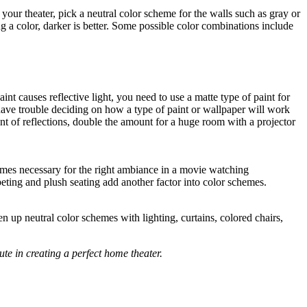
our theater, pick a neutral color scheme for the walls such as gray or
ing a color, darker is better. Some possible color combinations include
int causes reflective light, you need to use a matte type of paint for
have trouble deciding on how a type of paint or wallpaper will work
nt of reflections, double the amount for a huge room with a projector
hemes necessary for the right ambiance in a movie watching
peting and plush seating add another factor into color schemes.
n up neutral color schemes with lighting, curtains, colored chairs,
ute in creating a perfect home theater.