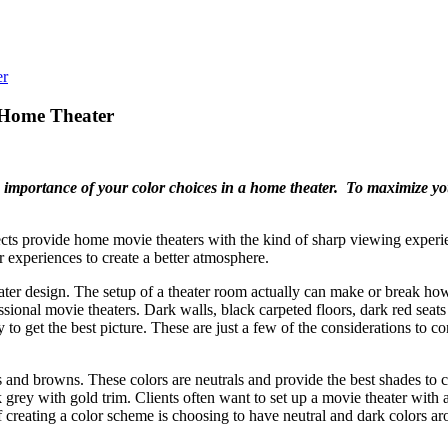
 Home Theater
the importance of your color choices in a home theater. To maximize y
 provide home movie theaters with the kind of sharp viewing experien
experiences to create a better atmosphere.
ter design. The setup of a theater room actually can make or break how 
ssional movie theaters. Dark walls, black carpeted floors, dark red sea
 to get the best picture. These are just a few of the considerations to 
 and browns. These colors are neutrals and provide the best shades to 
y with gold trim. Clients often want to set up a movie theater with a sp
 creating a color scheme is choosing to have neutral and dark colors ar