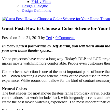
Friday Finds
Design Dialogue
Design Definitions
Guest Post: How to Choose a Color Scheme for Your
Posted on
June 21, 2013
by
Teri
•
0 Comments
In today’s guest post written by Jeff Martin, you will learn about 
your own home theater space…
Video projectors have come a long way. Today’s DLP and LCD projects
makes movie watching more comfortable. People even customize their 
Color scheme selection is one of the most important parts of home thea
well. When selecting a color scheme, think of the colors used in profe
experience. White rooms don’t allow for the kind of contrast necessary
Neutral Colors
The best shades for most movie theaters range from dark grays, blacks
combinations that work include black with burgundy accents and dark gre
create the best movie watching experience. The most important part of