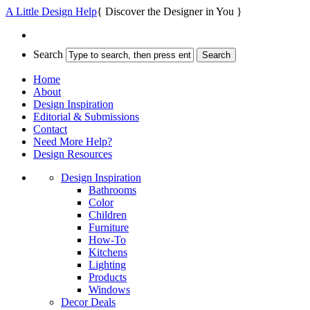
A Little Design Help
{ Discover the Designer in You }
Search
Home
About
Design Inspiration
Editorial & Submissions
Contact
Need More Help?
Design Resources
Design Inspiration
Bathrooms
Color
Children
Furniture
How-To
Kitchens
Lighting
Products
Windows
Decor Deals