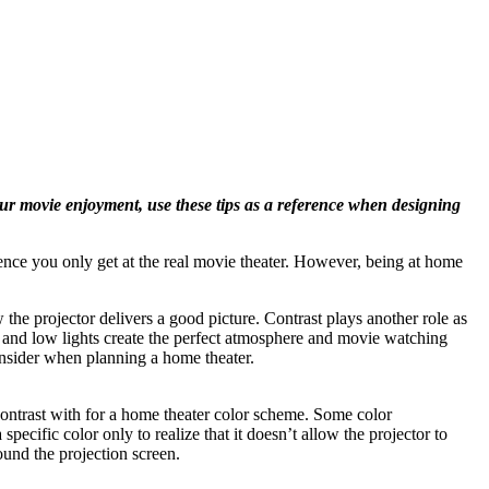
our movie enjoyment, use these tips as a reference when designing
ce you only get at the real movie theater. However, being at home
the projector delivers a good picture. Contrast plays another role as
ts and low lights create the perfect atmosphere and movie watching
consider when planning a home theater.
contrast with for a home theater color scheme. Some color
ecific color only to realize that it doesn’t allow the projector to
ound the projection screen.